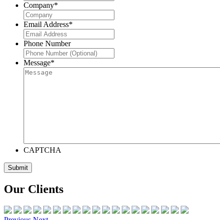
Company
*
Email Address
*
Phone Number
Message
*
CAPTCHA
Our Clients
Previous
Next