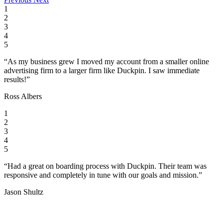
1
2
3
4
5
“As my business grew I moved my account from a smaller online
advertising firm to a larger firm like Duckpin. I saw immediate
results!”
Ross Albers
1
2
3
4
5
“Had a great on boarding process with Duckpin. Their team was
responsive and completely in tune with our goals and mission.”
Jason Shultz