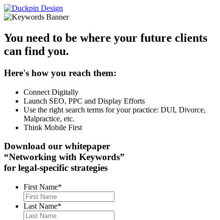
You need to be where your future clients
can find you.
Here's how you reach them:
Connect Digitally
Launch SEO, PPC and Display Efforts
Use the right search terms for your practice: DUI, Divorce,
Malpractice, etc.
Think Mobile First
Download our whitepaper
“Networking with Keywords”
for legal-specific strategies
First Name
*
Last Name
*